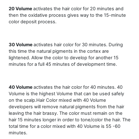
20 Volume
activates the hair color for 20 minutes and
then the oxidative process gives way to the 15-minute
color deposit process.
30 Volume
activates hair color for 30 minutes. During
this time the natural pigments in the cortex are
lightened. Allow the color to develop for another 15
minutes for a full 45 minutes of development time.
40 Volume
activates the hair color for 40 minutes. 40
Volume is the highest Volume that can be used safely
on the scalp.Hair Color mixed with 40 Volume
developers will remove natural pigments from the hair
leaving the hair brassy. The color must remain on the
hair 15 minutes longer in order to tone/color the hair. The
total time for a color mixed with 40 Volume is 55 -60
minutes.