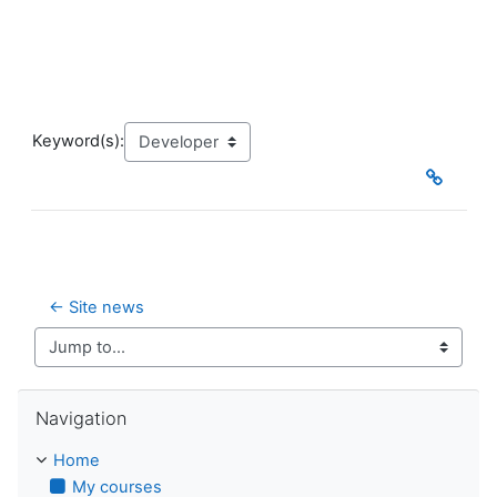
Keyword(s):
← Site news
Jump to...
Skip Navigation
Navigation
Home
My courses