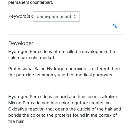
permanent counterpart.
Keyword(s):
Developer
Hydrogen Peroxide is often called a developer in the
salon hair color market.
Professional Salon Hydrogen peroxide is different then
the peroxide commonly used for medical purposes.
Hydrogen Peroxide is an acid and hair color is alkaline.
Mixing Peroxide and hair color together creates an
Oxidative reaction that opens the cuticle of the hair and
bonds the color to the proteins found in the cortex of
the hair.