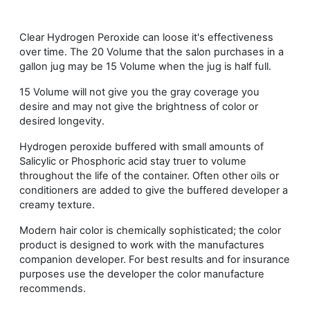
Clear Hydrogen Peroxide can loose it's effectiveness
over time. The 20 Volume that the salon purchases in a
gallon jug may be 15 Volume when the jug is half full.
15 Volume will not give you the gray coverage you
desire and may not give the brightness of color or
desired longevity.
Hydrogen peroxide buffered with small amounts of
Salicylic or Phosphoric acid stay truer to volume
throughout the life of the container. Often other oils or
conditioners are added to give the buffered developer a
creamy texture.
Modern hair color is chemically sophisticated; the color
product is designed to work with the manufactures
companion developer. For best results and for insurance
purposes use the developer the color manufacture
recommends.