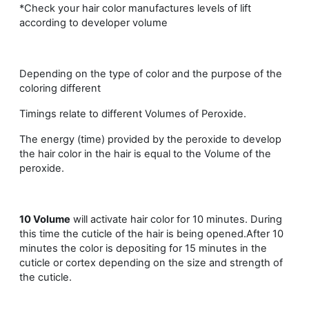
*Check your hair color manufactures levels of lift
according to developer volume
Depending on the type of color and the purpose of the
coloring different
Timings relate to different Volumes of Peroxide.
The energy (time) provided by the peroxide to develop
the hair color in the hair is equal to the Volume of the
peroxide.
10 Volume
will activate hair color for 10 minutes. During
this time the cuticle of the hair is being opened.After 10
minutes the color is depositing for 15 minutes in the
cuticle or cortex depending on the size and strength of
the cuticle.