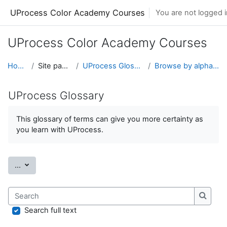
Skip to main content
UProcess Color Academy Courses
You are not logged in
UProcess Color Academy Courses
Home
Site pages
UProcess Glossary
Browse by alphabet
UProcess Glossary
This glossary of terms can give you more certainty as
you learn with UProcess.
Export entries
...
Search
Search
Search full text