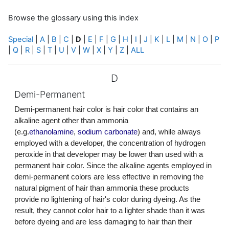
Browse the glossary using this index
Special
|
A
|
B
|
C
|
D
|
E
|
F
|
G
|
H
|
I
|
J
|
K
|
L
|
M
|
N
|
O
|
P
|
Q
|
R
|
S
|
T
|
U
|
V
|
W
|
X
|
Y
|
Z
|
ALL
D
Demi-Permanent
Demi-permanent hair color is hair color that contains an
alkaline agent other than ammonia
(e.g.
ethanolamine
,
sodium carbonate
) and, while always
employed with a developer, the concentration of hydrogen
peroxide in that developer may be lower than used with a
permanent hair color. Since the alkaline agents employed in
demi-permanent colors are less effective in removing the
natural pigment of hair than ammonia these products
provide no lightening of hair's color during dyeing. As the
result, they cannot color hair to a lighter shade than it was
before dyeing and are less damaging to hair than their