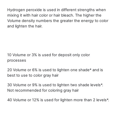
Hydrogen peroxide is used in different strengths when
mixing it with hair color or hair bleach. The higher the
Volume density numbers the greater the energy to color
and lighten the hair.
10 Volume or 3% is used for deposit only color
processes
20 Volume or 6% is used to lighten one shade* and is
best to use to color gray hair
30 Volume or 9% is used to lighten two shade levels*.
Not recommended for coloring gray hair
40 Volume or 12% is used for lighten more than 2 levels*.